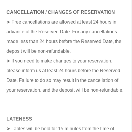
CANCELLATION / CHANGES OF RESERVATION
➤ Free cancellations are allowed at least 24 hours in
advance of the Reserved Date. For any cancellations
made less than 24 hours before the Reserved Date, the
deposit will be non-refundable.
➤ If you need to make changes to your reservation,
please inform us at least 24 hours before the Reserved
Date. Failure to do so may result in the cancellation of
your reservation, and the deposit will be non-refundable.
LATENESS
➤ Tables will be held for 15 minutes from the time of