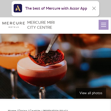
The best of Mercure with Accor App
MERCURE MIRI
CITY CENTRE
View all photos
Home
Dining
Cavakita
RESERVATION POLICY