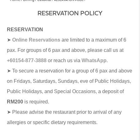
RESERVATION POLICY
RESERVATION
➤
Online Reservations
are limited to a maximum of 6
pax. For groups of 6 pax and above, please call us at
+60154-877-3888
or reach us via
WhatsApp
.
➤ To secure a reservation for a group of 6 pax and above
on Fridays, Saturdays, Sundays, eve of Public Holidays,
Public Holidays, and Special Occasions, a deposit of
RM200
is required.
➤ Please advise the restaurant prior to arrival of any
allergies or specific dietary requirements.