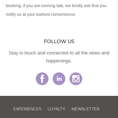
booking, if you are running late, we kindly ask that you
notify us at your earliest convenience.
FOLLOW US
Stay in touch and connected to all the news and
happenings.
EXPERIENCES
LOYALTY
NEWSLETTER