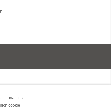
gs.
 , 98000 Miri, Malaysia​
nctionalities
which cookie