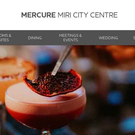
MERCURE
MIRI CITY CENTRE
OMS &
MEETINGS &
DINING
WEDDING
UITES
EVENTS