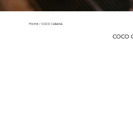
Home
COCO CABANA
COCO 