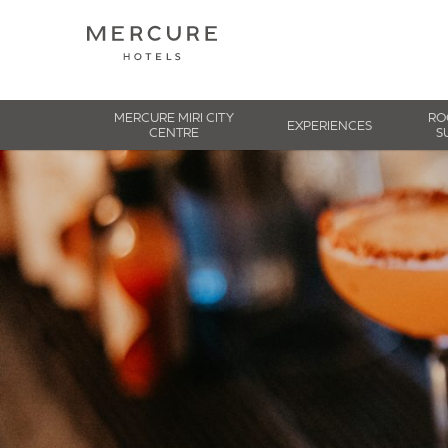
MERCURE MIRI CITY
RO
EXPERIENCES
CENTRE
S