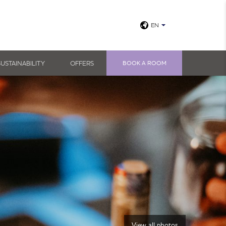
EN
SUSTAINABILITY
OFFERS
BOOK A ROOM
View all photos