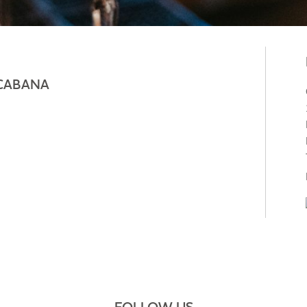
CABANA