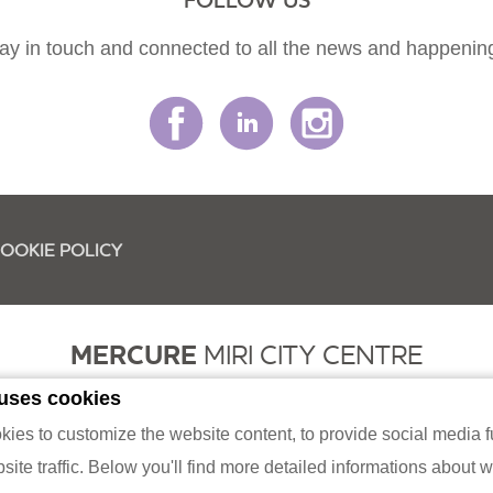
FOLLOW US
ay in touch and connected to all the news and happenin
OOKIE POLICY
MERCURE
MIRI CITY CENTRE
 uses cookies
had (331622-K / 199501002428) Lot 2368, Block 9, MCLD, Jalan Merbau
es to customize the website content, to provide social media fu
Phone:
+60154-877 3888
ite traffic. Below you'll find more detailed informations about 