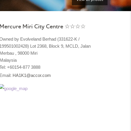
Mercure Miri City Centre ☆☆☆☆
Owned by Evolveland Berhad (331622-K /
199501002428) Lot 2368, Block 9, MCLD, Jalan
Merbau , 98000 Miri
Malaysia​
Tel: +60154-877 3888
Email:
HA1K1@accor.com