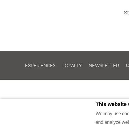
St
EXPERIENCES
LOYALTY
NEWSLETTER
C
This website
Owned by Evolveland Ber
We may use cooki
and analyze webs