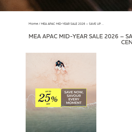
Home
MEA APAC MID-YEAR SALE 2026 – SAVE UP …
MEA APAC MID-YEAR SALE 2026 – SA
CE