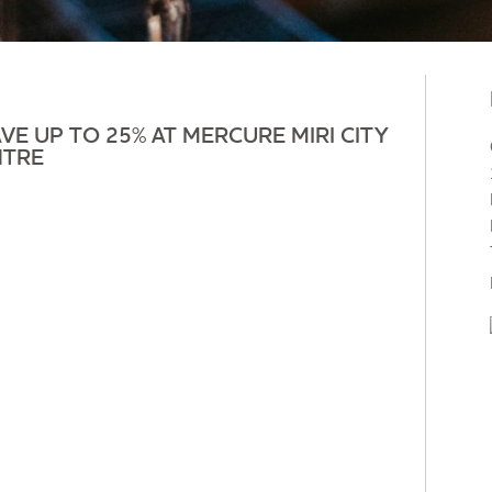
VE UP TO 25% AT MERCURE MIRI CITY
NTRE