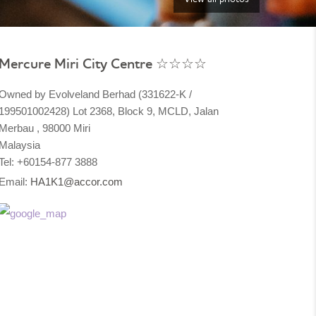
Mercure Miri City Centre ☆☆☆☆
Owned by Evolveland Berhad (331622-K /
199501002428) Lot 2368, Block 9, MCLD, Jalan
Merbau , 98000 Miri
Malaysia​
Tel: +60154-877 3888
Email:
HA1K1@accor.com