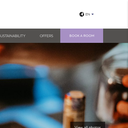
EN
SUSTAINABILITY
OFFERS
BOOK A ROOM
View all photos