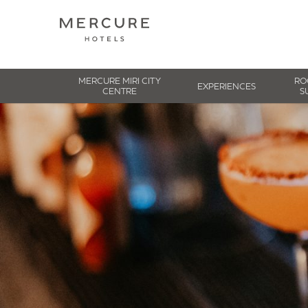
MERCURE MIRI CITY
RO
EXPERIENCES
CENTRE
S