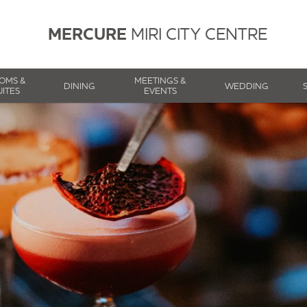
MERCURE
MIRI CITY CENTRE
OMS &
MEETINGS &
DINING
WEDDING
UITES
EVENTS