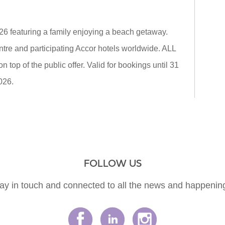
26 featuring a family enjoying a beach getaway.
tre and participating Accor hotels worldwide. ALL
top of the public offer. Valid for bookings until 31
026.
FOLLOW US
ay in touch and connected to all the news and happenin