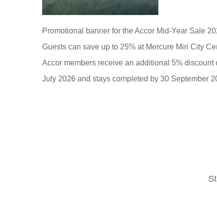
Promotional banner for the Accor Mid-Year Sale 20
Guests can save up to 25% at Mercure Miri City Cen
Accor members receive an additional 5% discount on 
July 2026 and stays completed by 30 September 2
St