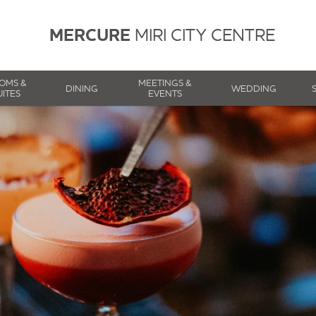
MERCURE
MIRI CITY CENTRE
OMS &
MEETINGS &
DINING
WEDDING
UITES
EVENTS