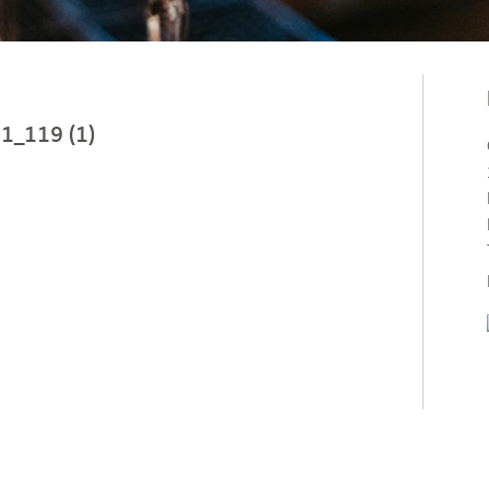
1_119 (1)