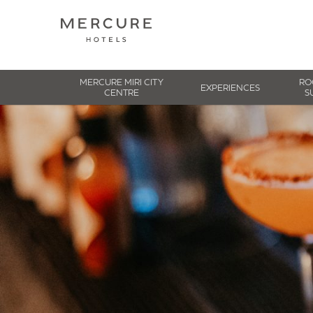
MERCURE MIRI CITY
RO
EXPERIENCES
CENTRE
S