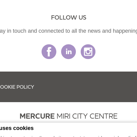
FOLLOW US
ay in touch and connected to all the news and happenin
OOKIE POLICY
MERCURE
MIRI CITY CENTRE
 uses cookies
had (331622-K / 199501002428) Lot 2368, Block 9, MCLD, Jalan Merbau