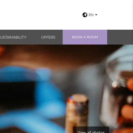
EN
SUSTAINABILITY
OFFERS
BOOK A ROOM
View all photos