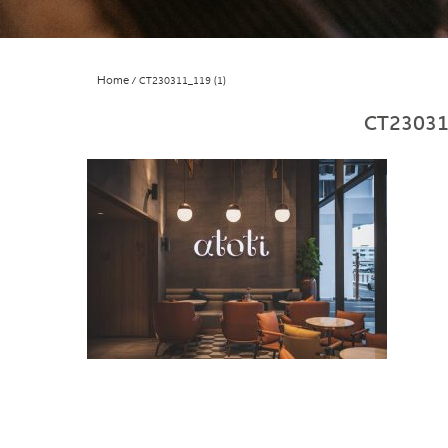
Home
CT230311_119 (1)
CT23031