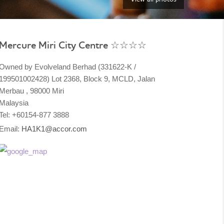
Mercure Miri City Centre ☆☆☆☆
Owned by Evolveland Berhad (331622-K /
199501002428) Lot 2368, Block 9, MCLD, Jalan
Merbau , 98000 Miri
Malaysia​
Tel: +60154-877 3888
Email:
HA1K1@accor.com