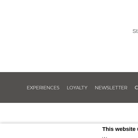
St
EXPERIENCES
LOYALTY
NEWSLETTER
C
This website
Owned by Evolveland Ber