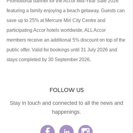
Promotional banner for the Accor Mid-Year Sale 2026
featuring a family enjoying a beach getaway. Guests can
save up to 25% at Mercure Miri City Centre and
participating Accor hotels worldwide. ALL Accor
members receive an additional 5% discount on top of the
public offer. Valid for bookings until 31 July 2026 and
stays completed by 30 September 2026.
FOLLOW US
Stay in touch and connected to all the news and
happenings.