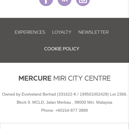
EXPERIENCES
LOYALTY
NEWSLETTER
COOKIE POLICY
MERCURE
MIRI CITY CENTRE
Owned by Evolveland Berhad (331622-K / 199501002428) Lot 2368,
Block 9, MCLD, Jalan Merbau , 98000 Miri, Malaysia​
Phone:
+60154-877 3888