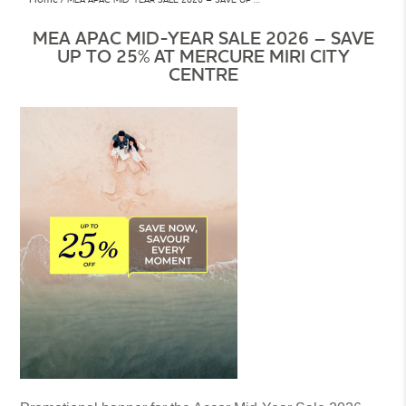
MEA APAC MID-YEAR SALE 2026 – SAVE
UP TO 25% AT MERCURE MIRI CITY
CENTRE