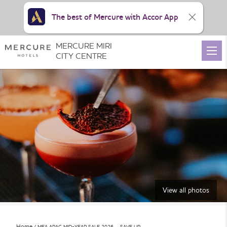
The best of Mercure with Accor App
MERCURE MIRI
CITY CENTRE
View all photos
Home
MEA APAC MID-YEAR SALE 2026 – SAVE UP …